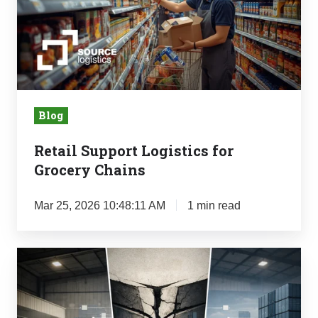
for
Grocery
Chains
Blog
Retail Support Logistics for
Grocery Chains
Mar 25, 2026 10:48:11 AM
1 min read
The
Mid-
Market
Logistics