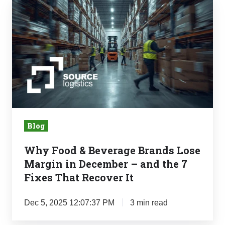
Why
Food
&
Beverage
Brands
Lose
Margin
in
December
Blog
–
and
Why Food & Beverage Brands Lose
the
Margin in December – and the 7
7
Fixes That Recover It
Fixes
That
Dec 5, 2025 12:07:37 PM
3 min read
Recover