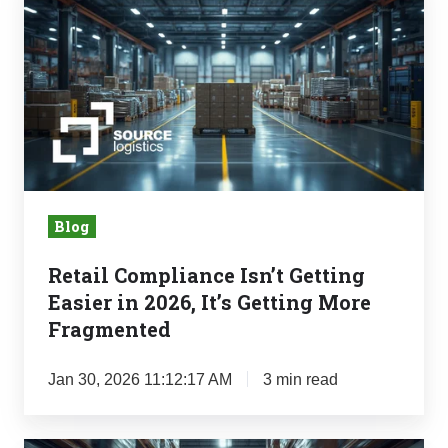
Compliance
Isn’t
Getting
Easier
in
2026,
It’s
Getting
Blog
More
Fragmented
Retail Compliance Isn’t Getting
Easier in 2026, It’s Getting More
Fragmented
Jan 30, 2026 11:12:17 AM
3 min read