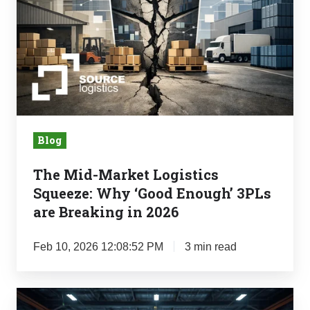
Squeeze:
Why
‘Good
Enough’
3PLs
are
Breaking
Blog
in
The Mid-Market Logistics
2026
Squeeze: Why ‘Good Enough’ 3PLs
are Breaking in 2026
Feb 10, 2026 12:08:52 PM
3 min read
Retail