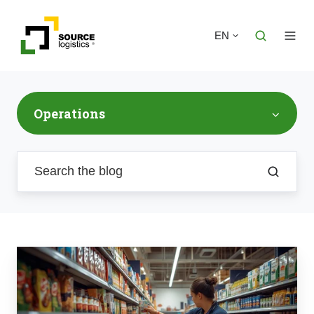
EN
Operations
Retail
Support
Logistics