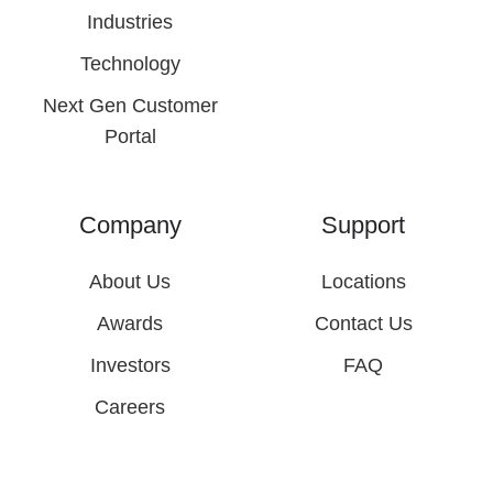
Industries
Technology
Next Gen Customer
Portal
Company
Support
About Us
Locations
Awards
Contact Us
Investors
FAQ
Careers