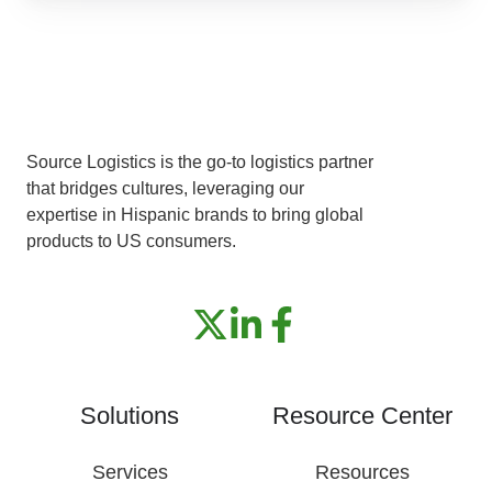
It
Source Logistics is the go-to logistics partner
that bridges cultures, leveraging our
expertise in Hispanic brands to bring global
products to US consumers.
Solutions
Resource Center
Services
Resources