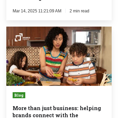
Mar 14, 2025 11:21:09 AM
2 min read
More
than
just
business:
helping
brands
connect
with
the
Blog
communities
they
More than just business: helping
were
brands connect with the