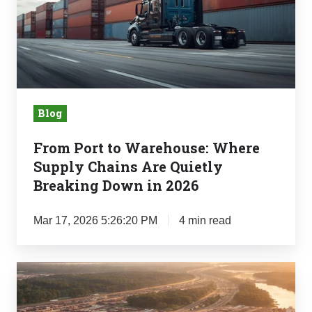
Warehouse:
Where
Supply
Chains
Are
Quietly
Blog
Breaking
Down
From Port to Warehouse: Where
in
Supply Chains Are Quietly
2026
Breaking Down in 2026
Mar 17, 2026 5:26:20 PM
4 min read
Why
the
Southeast