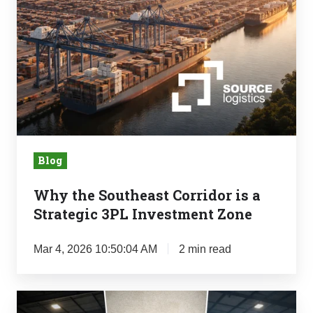
Corridor
is
a
Strategic
3PL
Investment
Zone
Blog
Why the Southeast Corridor is a
Strategic 3PL Investment Zone
Mar 4, 2026 10:50:04 AM
2 min read
The