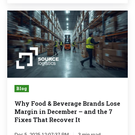
Why
Food
&
Beverage
Brands
Lose
Margin
in
December
Blog
–
and
Why Food & Beverage Brands Lose
the
Margin in December – and the 7
7
Fixes That Recover It
Fixes
That
Dec 5, 2025 12:07:37 PM
3 min read