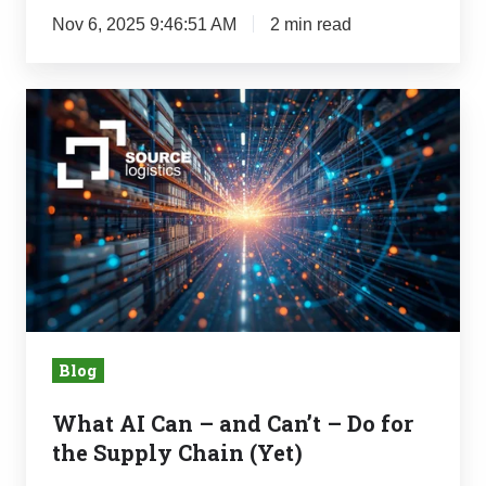
Nov 6, 2025 9:46:51 AM
2 min read
What
AI
Can
–
and
Can’t
–
Do
for
Blog
the
Supply
What AI Can – and Can’t – Do for
Chain
the Supply Chain (Yet)
(Yet)