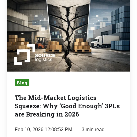
Mid-
Market
Logistics
Squeeze:
Why
‘Good
Enough’
3PLs
are
Breaking
Blog
in
The Mid-Market Logistics
2026
Squeeze: Why ‘Good Enough’ 3PLs
are Breaking in 2026
Feb 10, 2026 12:08:52 PM
3 min read