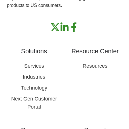
products to US consumers.
Solutions
Resource Center
Services
Resources
Industries
Technology
Next Gen Customer
Portal