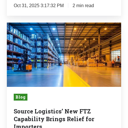
Oct 31, 2025 3:17:32 PM
2 min read
Source
Logistics’
New
FTZ
Capability
Brings
Relief
for
Importers
Blog
Source Logistics’ New FTZ
Capability Brings Relief for
Importers