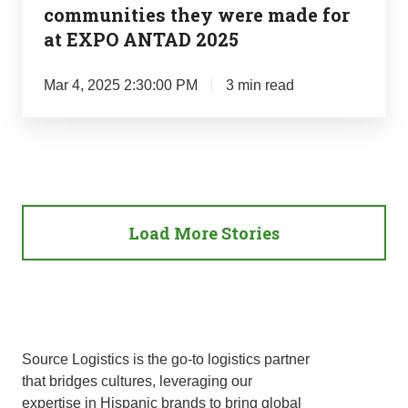
made
communities they were made for
for
at EXPO ANTAD 2025
at
EXPO
Mar 4, 2025 2:30:00 PM
3 min read
ANTAD
2025
Load More Stories
Source Logistics is the go-to logistics partner
that bridges cultures, leveraging our
expertise in Hispanic brands to bring global