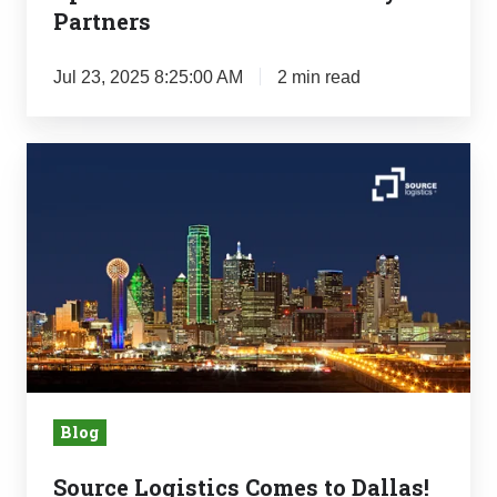
Partners
Jul 23, 2025 8:25:00 AM
2 min read
Source
Logistics
Comes
to
Dallas!
Blog
Source Logistics Comes to Dallas!