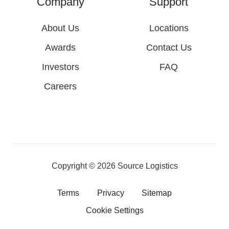
Company
Support
About Us
Locations
Awards
Contact Us
Investors
FAQ
Careers
Copyright © 2026
Source Logistics
Terms
Privacy
Sitemap
Cookie Settings