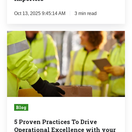
Oct 13, 2025 9:45:14 AM
3 min read
5
Proven
Practices
To
Drive
Operational
Excellence
with
your
Blog
Partners
5 Proven Practices To Drive
Operational Excellence with your