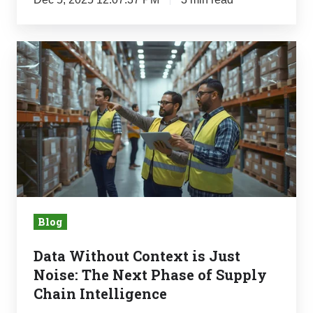
Recover
It
Data
Without
Context
is
Just
Noise:
The
Next
Phase
Blog
of
Supply
Data Without Context is Just
Chain
Noise: The Next Phase of Supply
Intelligence
Chain Intelligence