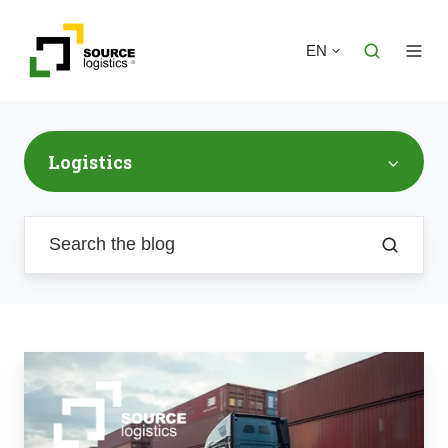
EN
Logistics
From
Port
to