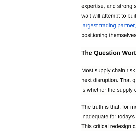
expertise, and strong 
wait will attempt to bu
largest trading partne
positioning themselves 
The Question Wort
Most supply chain risk
next disruption. That q
is whether the supply c
The truth is that, for 
inadequate for today's 
This critical redesign 