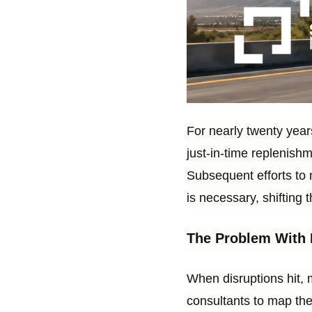
For nearly twenty years
just-in-time replenish
Subsequent efforts to 
is necessary, shifting 
The Problem With 
When disruptions hit, 
consultants to map the