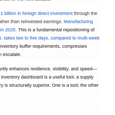
 billion in foreign direct investment
through the
ather than reinvested earnings.
Manufacturing
 in 2025.
This is a fundamental repositioning of
. takes two to five days, compared to multi-week
s inventory buffer requirements, compresses
n escalate.
antly enhances resilience, visibility, and speed—
inventory dashboard is a useful tool, a supply
y is structurally superior. One is a tool; the other