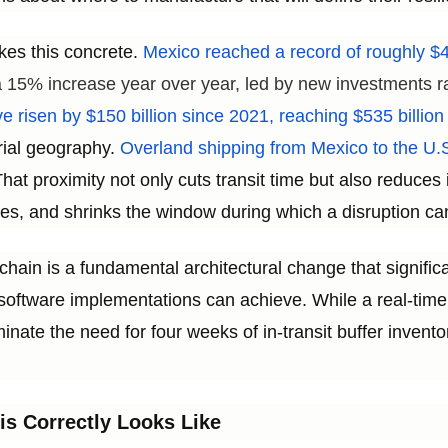
kes this concrete.
Mexico reached a record of roughly $41
 a 15% increase year over year, led by new investments r
e risen by $150 billion since 2021, reaching $535 billion
rial geography.
Overland shipping from Mexico to the U.S
hat proximity not only cuts transit time but also reduce
s, and shrinks the window during which a disruption ca
chain is a fundamental architectural change that signific
oftware implementations can achieve. While a real-time 
inate the need for four weeks of in-transit buffer inventor
is Correctly Looks Like