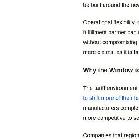
be built around the ne
Operational flexibility
fulfillment partner ca
without compromising a
mere claims, as it is f
Why the Window to
The tariff environment
to shift more of their f
manufacturers complete
more competitive to se
Companies that regiona