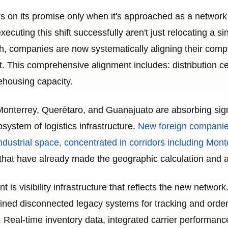
rs on its promise only when it's approached as a networ
cuting this shift successfully aren't just relocating a sin
h, companies are now systematically aligning their compl
t. This comprehensive alignment includes: distribution cen
ehousing capacity.
n Monterrey, Querétaro, and Guanajuato are absorbing si
osystem of logistics infrastructure.
New foreign companie
 industrial space, concentrated in corridors including Mo
hat have already made the geographic calculation and ar
is visibility infrastructure that reflects the new networ
ained disconnected legacy systems for tracking and ord
. Real-time inventory data, integrated carrier performa