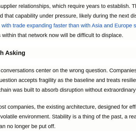
supplier relationships, which require years to establish
ild that capability under pressure, likely during the next d
r, with trade expanding faster than with Asia and Europ
within that network now will be difficult to displace.
h Asking
 conversations center on the wrong question. Companies
uestion accepts fragility as the baseline and treats resi
hain was built to absorb disruption without extraordinary
most companies, the existing architecture, designed for effi
volatile environment. Stability is a thing of the past, a r
can no longer be put off.