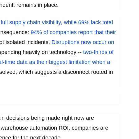
ndent, remains in place.
ll supply chain visibility, while 69% lack total
 consequence:
94% of companies report that their
t isolated incidents.
Disruptions now occur on
pending heavily on technology --
two-thirds of
eal-time data as their biggest limitation when a
solved, which suggests a disconnect rooted in
ain decisions being made right now are
and warehouse automation ROI, companies are
ience for the next decade.