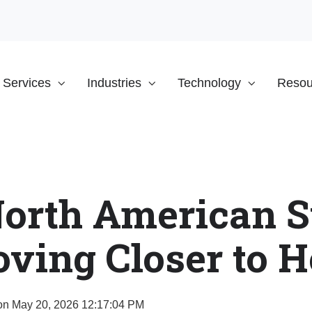
Services
Industries
Technology
Resou
orth American S
ving Closer to 
n May 20, 2026 12:17:04 PM