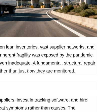
 on lean inventories, vast supplier networks, and
 inherent fragility was exposed by the pandemic.
ven inadequate. A fundamental, structural repair
her than just
how
they are monitored.
liers, invest in tracking software, and hire
treat symptoms rather than causes. The