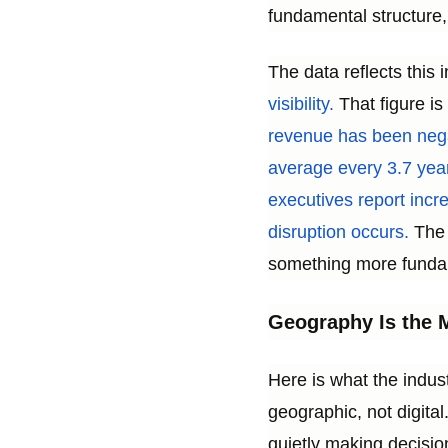
fundamental structure,
The data reflects this 
visibility.
That figure is
revenue has been negat
average every 3.7 year
executives report inc
disruption occurs.
The 
something more fundam
Geography Is the M
Here is what the indus
geographic, not digit
quietly making decision