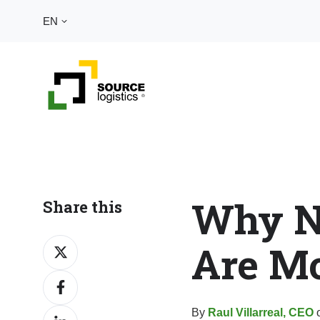
EN
Why N
Share this
Are Mo
Share
on
Share
X
on
By
Raul Villarreal, CEO
o
Share
Facebook