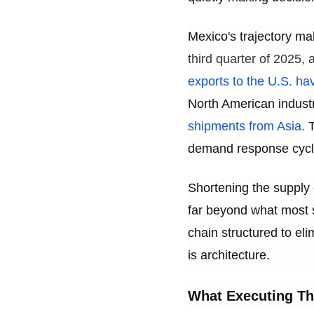
Mexico's trajectory ma
third quarter of 2025,
exports to the U.S. hav
North American indust
shipments from Asia.
T
demand response cycle
Shortening the supply 
far beyond what most s
chain structured to elim
is architecture.
What Executing Th