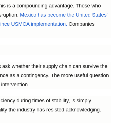
. This is a compounding advantage. Those who
isruption.
Mexico has become the United States'
e since USMCA implementation.
Companies
 ask whether their supply chain can survive the
lience as a contingency. The more useful question
 intervention.
ciency during times of stability, is simply
eality the industry has resisted acknowledging.