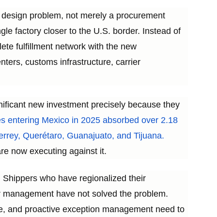
k design problem, not merely a procurement
gle factory closer to the U.S. border. Instead of
ete fulfillment network with the new
ters, customs infrastructure, carrier
gnificant new investment precisely because they
s entering Mexico in 2025 absorbed over 2.18
nterrey, Querétaro, Guanajuato, and Tijuana.
e now executing against it.
k. Shippers who have regionalized their
er management have not solved the problem.
nce, and proactive exception management need to