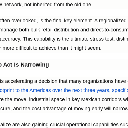
w network, not inherited from the old one.
, often overlooked, is the final key element. A regionalize
n manage both bulk retail distribution and direct-to-cons
ccuracy. This capability is the ultimate stress test, di
ar more difficult to achieve than it might seem.
 Act Is Narrowing
 is accelerating a decision that many organizations have
ootprint to the Americas over the next three years, specific
 the move, industrial space in key Mexican corridors will
cure, and the cost advantage of moving early will narrow
lize are also gaining crucial operational capabilities su