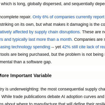
 which is long, globally dispersed, and sequentially depe
incomplete repair.
Only 6% of companies currently report fu
 striking on its own, but what makes it damaging is the
ively affected by supply chain disruptions.
These are no
s and typically last more than a month.
Companies are s
reasing technology spending
-- yet
42% still cite lack of r
tools are being purchased, but the problem is not being 
ental than a software gap.
ore Important Variable
try is underweighting: the most consequential supply ch
al. While trade publications debate AI adoption curves 
s about where to manufacture that will define their resil