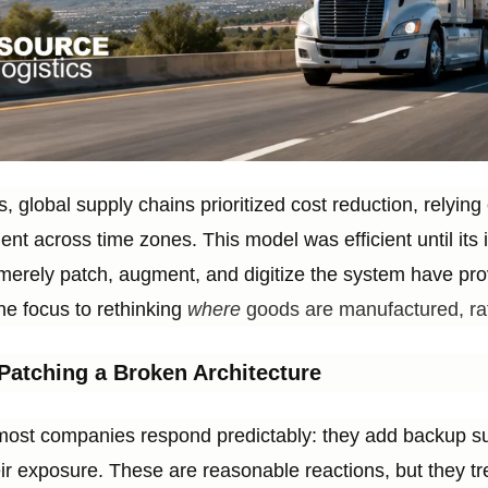
, global supply chains prioritized cost reduction, relying
ment across time zones. This model was efficient until its
merely patch, augment, and digitize the system have pro
the focus to rethinking
where
goods are manufactured, rat
Patching a Broken Architecture
most companies respond predictably: they add backup supp
ir exposure. These are reasonable reactions, but they 