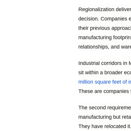
Regionalization delive
decision. Companies exe
their previous approac
manufacturing footprin
relationships, and war
Industrial corridors i
sit within a broader ec
million square feet of
These are companies t
The second requirement 
manufacturing but ret
They have relocated it