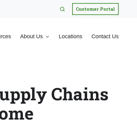
Customer Portal
rces
About Us
Locations
Contact Us
upply Chains
Home