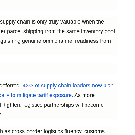
d supply chain is only truly valuable when the
umer parcel shipping from the same inventory pool
stinguishing genuine omnichannel readiness from
 deferred.
43% of supply chain leaders now plan
ally to mitigate tariff exposure.
As more
 tighten, logistics partnerships will become
.
ch as cross-border logistics fluency, customs